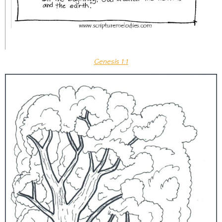
Genesis 1:1