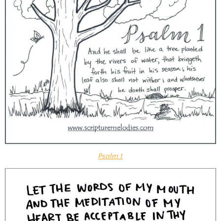
Psalm 1