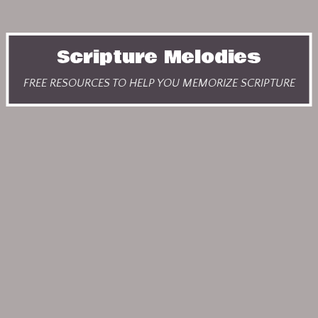
Scripture Melodies
FREE RESOURCES TO HELP YOU MEMORIZE SCRIPTURE