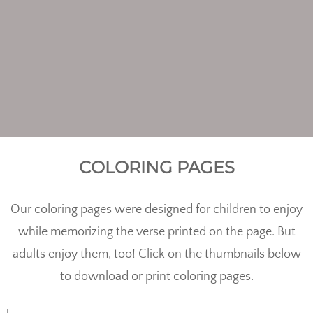
COLORING PAGES
Our coloring pages were designed for children to enjoy
while memorizing the verse printed on the page. But
adults enjoy them, too! Click on the thumbnails below
to download or print coloring pages.