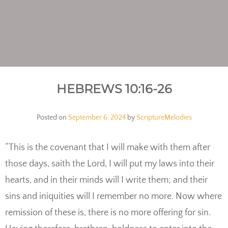
HEBREWS 10:16-26
Posted on
September 6, 2024
by
ScriptureMelodies
“This is the covenant that I will make with them after
those days, saith the Lord, I will put my laws into their
hearts, and in their minds will I write them; and their
sins and iniquities will I remember no more. Now where
remission of these is, there is no more offering for sin.