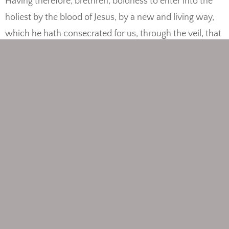
Having therefore, brethren, boldness to enter into the
holiest by the blood of Jesus, by a new and living way,
which he hath consecrated for us, through the veil, that
is to say, his flesh; and having an high priest over the
house of God; let us draw near with a true heart in full
assurance of faith, having our hearts sprinkled from an
evil conscience, and our bodies washed with pure
water. Let us hold fast the profession of our faith
without wavering; (for he is faithful that promised;) and
let us consider one another to provoke unto love and to
good works: not forsaking the assembling of ourselves
together, as the manner of some is; but exhorting one
another: and so much the more, as ye see the day
approaching. For if we sin wilfully after that we have