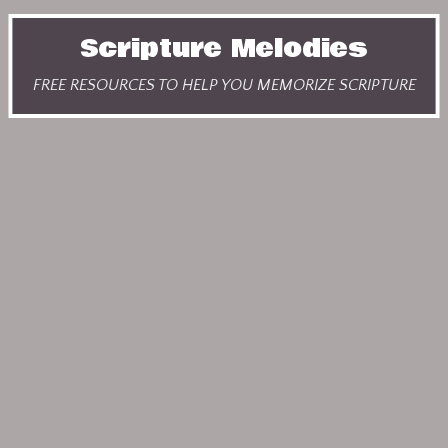
Scripture Melodies
FREE RESOURCES TO HELP YOU MEMORIZE SCRIPTURE