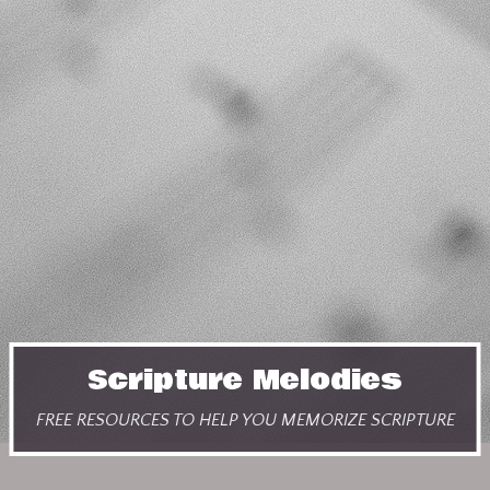
Scripture Melodies
FREE RESOURCES TO HELP YOU MEMORIZE SCRIPTURE