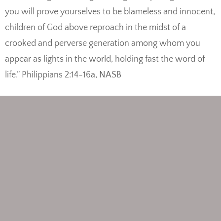
you will prove yourselves to be blameless and innocent,
children of God above reproach in the midst of a
crooked and perverse generation among whom you
appear as lights in the world, holding fast the word of
life.” Philippians 2:14-16a, NASB
View/Print the sheet music
Print Philippians 2:14 coloring page
Listen to the song on YouTube
Posted in
NASB
,
New Testament
,
Philippians
Tagged
Philippians 2