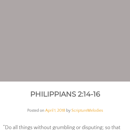
PHILIPPIANS 2:14-16
Posted on
April 1, 2018
by
ScriptureMelodies
“Do all things without grumbling or disputing; so that